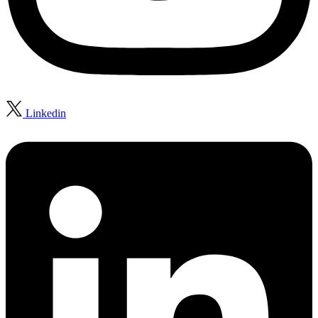
Linkedin