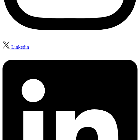
Linkedin