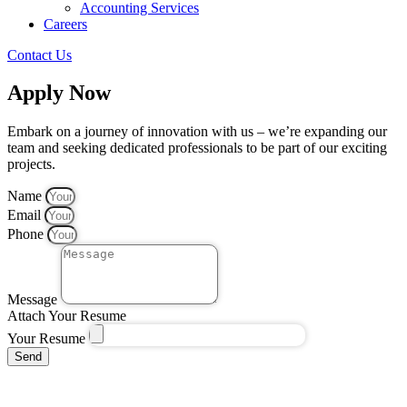
Accounting Services
Careers
Contact Us
Apply Now
Embark on a journey of innovation with us – we’re expanding our
team and seeking dedicated professionals to be part of our exciting
projects.
Name
Email
Phone
Message
Attach Your Resume
Your Resume
Send