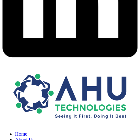
Home
About Us