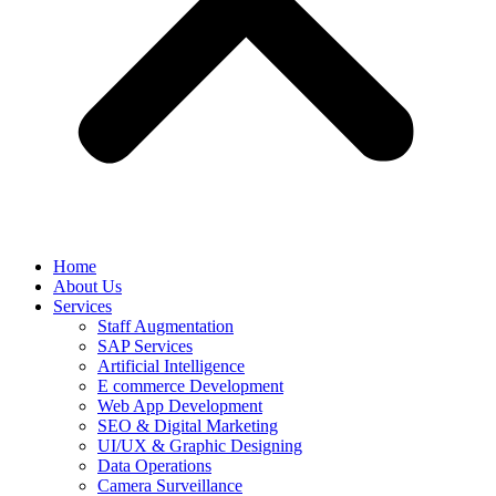
Home
About Us
Services
Staff Augmentation
SAP Services
Artificial Intelligence
E commerce Development
Web App Development
SEO & Digital Marketing
UI/UX & Graphic Designing
Data Operations
Camera Surveillance