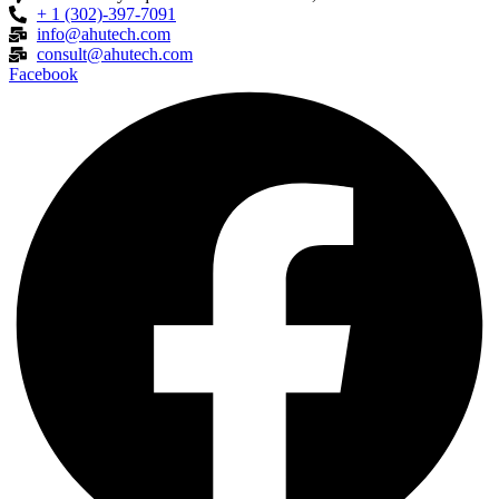
+ 1 (302)-397-7091
info@ahutech.com
consult@ahutech.com
Facebook