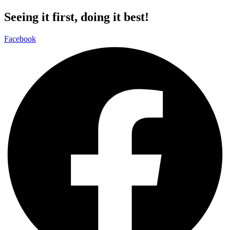
Seeing it first, doing it best!
Facebook