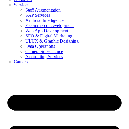
Services
Staff Augmentation
SAP Services
Artificial Intelligence
E commerce Development
Web App Development
SEO & Digital Marketing
UI/UX & Graphic Designing
Data Operations
Camera Surveillance
Accounting Services
Careers