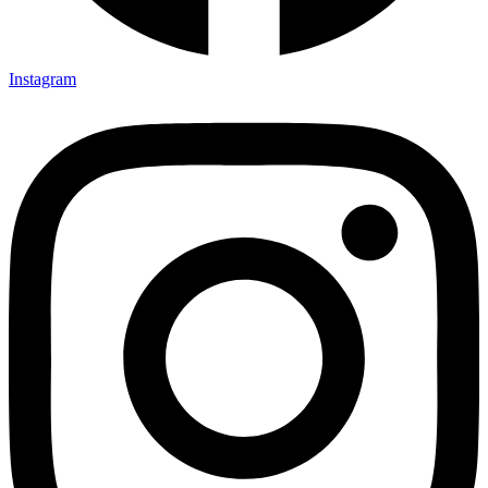
Instagram