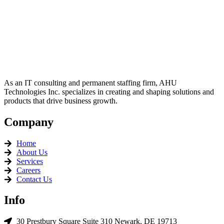
TECHNO
L
OGIES
Seeing It First, Doing It Best
As an IT consulting and permanent staffing firm, AHU
Technologies Inc. specializes in creating and shaping solutions and
products that drive business growth.
Company
Home
About Us
Services
Careers
Contact Us
Info
30 Prestbury Square Suite 310 Newark, DE 19713