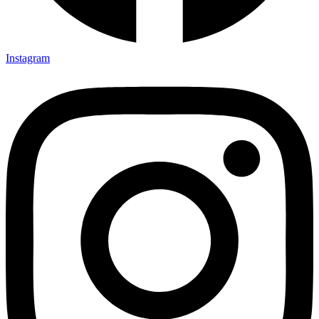
Instagram