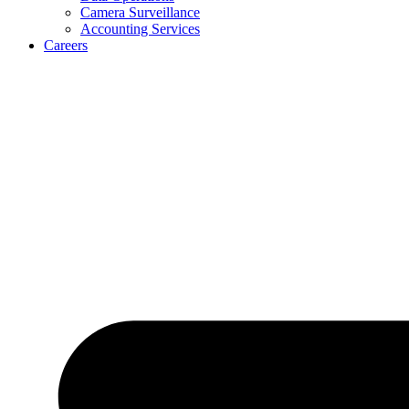
Camera Surveillance
Accounting Services
Careers