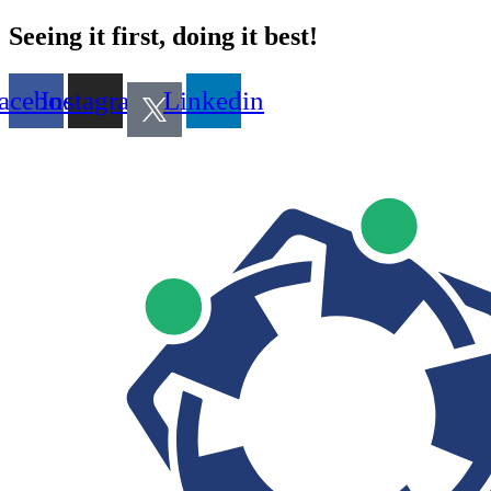
Seeing it first, doing it best!
acebook
Instagram
Linkedin