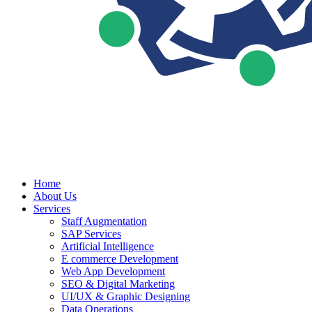
Home
About Us
Services
Staff Augmentation
SAP Services
Artificial Intelligence
E commerce Development
Web App Development
SEO & Digital Marketing
UI/UX & Graphic Designing
Data Operations